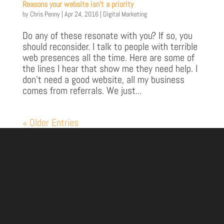
Reasons your website isn’t a priority
by
Chris Penny
|
Apr 24, 2016
|
Digital Marketing
Do any of these resonate with you? If so, you
should reconsider. I talk to people with terrible
web presences all the time. Here are some of
the lines I hear that show me they need help. I
don’t need a good website, all my business
comes from referrals. We just...
« Older Entries