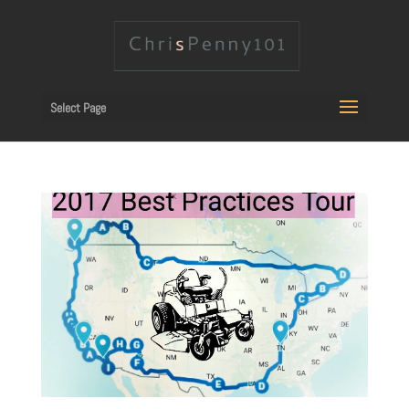
Select Page