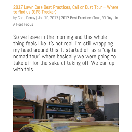
2017 Lawn Care Best Practices, Cali or Bust Tour – Where
to find us (GPS Tracker)
by
Chris Penny
|
Jan 19, 2017
|
2017 Best Practices Tour
,
90 Days In
A Ford Focus
So we leave in the morning and this whole
thing feels like it’s not real. I’m still wrapping
my head around this. It started off as a “digital
nomad tour” where basically we were going to
take off for the sake of taking off. We can up
with this...