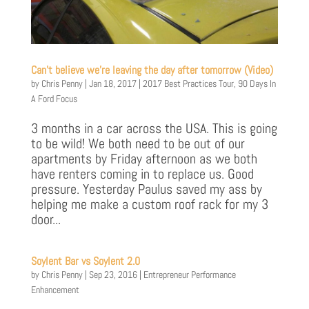
Can’t believe we’re leaving the day after tomorrow (Video)
by
Chris Penny
|
Jan 18, 2017
|
2017 Best Practices Tour
,
90 Days In
A Ford Focus
3 months in a car across the USA. This is going
to be wild! We both need to be out of our
apartments by Friday afternoon as we both
have renters coming in to replace us. Good
pressure. Yesterday Paulus saved my ass by
helping me make a custom roof rack for my 3
door...
Soylent Bar vs Soylent 2.0
by
Chris Penny
|
Sep 23, 2016
|
Entrepreneur Performance
Enhancement