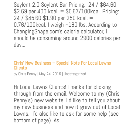
Soylent 2.0 Soylent Bar Pricing: 24 / $64.60
$2.69 per 400 kcal. = $0.67/100kcal. Pricing:
24 / $45.60 $1.90 per 250 kcal. =
0.76/100kcal. I weigh ~180 lbs. According to
ChangingShape.com’s calorie calculator, I
should be consuming around 2900 calories per
day...
Chris’ New Business – Special Note For Local Lawns
Clients
by
Chris Penny
|
May 24, 2016
|
Uncategorized
Hi Local Lawns Clients! Thanks for clicking
through from the email. Welcome to my (Chris
Penny’s) new website. I’d like to tell you about
my new business and how it grew out of Local
Lawns. I’d also like to ask for some help (see
bottom of page). As...