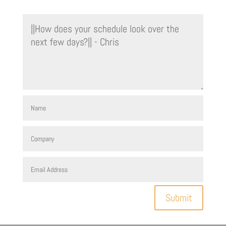
Submit