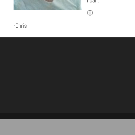
I can.”
🙂
-Chris