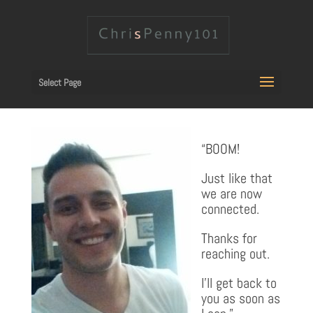
Select Page
“BOOM!
Just like that
we are now
connected.
Thanks for
reaching out.
I’ll get back to
you as soon as