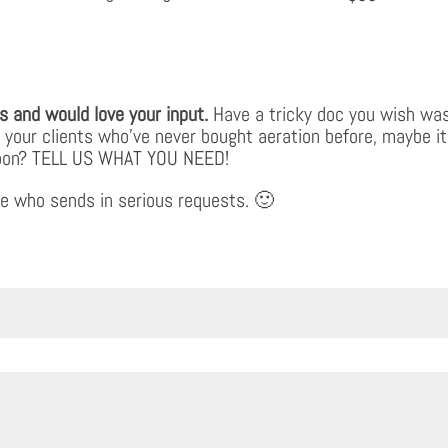
s and would love your input.
Have a tricky doc you wish was
o your clients who’ve never bought aeration before, maybe it
s soon? TELL US WHAT YOU NEED!
e who sends in serious requests. 🙂