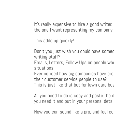
It’s really expensive to hire a good writer
the one I want representing my company
This adds up quickly!
Don’t you just wish you could have someo
writing stuff?
Emails, Letters, Follow Ups on people who
situations
Ever noticed how big companies have cre
their customer service people to use?
This is just like that but for lawn care bu
All you need to do is copy and paste the
you need it and put in your personal detai
Now you can sound like a pro, and feel co