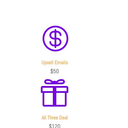

Upsell Emails
$50

All Three Deal
$120