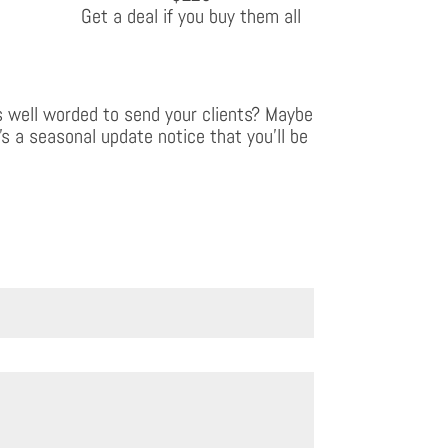
Get a deal if you buy them all
 well worded to send your clients? Maybe
’s a seasonal update notice that you’ll be