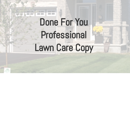
Done For You
Professional
Lawn Care Copy