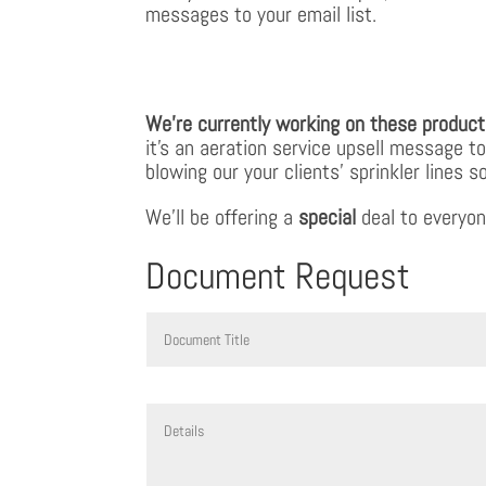
messages to your email list.
We’re currently working on these product
it’s an aeration service upsell message t
blowing our your clients’ sprinkler line
We’ll be offering a
special
deal to everyon
Document Request