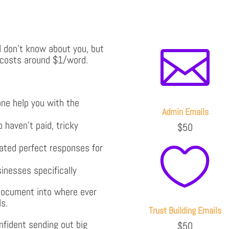
. I don’t know about you, but

 costs around $1/word.
ne help you with the
Admin Emails
 haven’t paid, tricky
$50
ated perfect responses for

sinesses specifically
 document into where ever
ls.
Trust Building Emails
nfident sending out big
$50