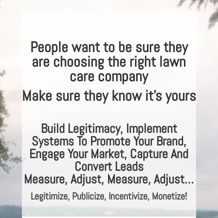
People want to be sure they
are choosing the right lawn
care company
Make sure they know it’s yours
Build Legitimacy, Implement
Systems To Promote Your Brand,
Engage Your Market, Capture And
Convert Leads
Measure, Adjust, Measure, Adjust…
Legitimize,
Publicize, Incentivize, Monetize!