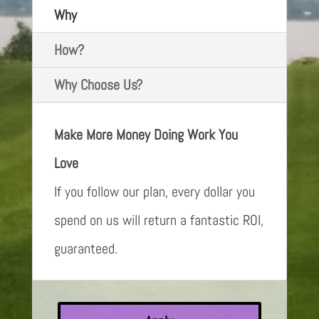
Why
How?
Why Choose Us?
Make More Money Doing Work You
Love
If you follow our plan, every dollar you
spend on us will return a fantastic ROI,
guaranteed.