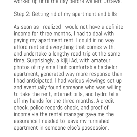
worked up until the day before we left Ottawa.
Step 2: Getting rid of my apartment and bills
As soon as I realized I would not have a definite
income for three months, I had to deal with
paying my apartment rent. I could in no way
afford rent and everything that comes with,
and undertake a lengthy road trip at the same
time. Surprisingly, a Kijiji Ad, with amateur
photos of my small but comfortable bachelor
apartment, generated way more response than
I had anticipated. I had various viewings set up
and eventually found someone who was willing
to take the rent, internet bills, and hydro bills
off my hands for the three months. A credit
check, police records check, and proof of
income via the rental manager gave me the
assurance I needed to leave my furnished
apartment in someone else’s possession.