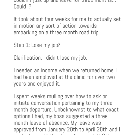
Could I?
It took about four weeks for me to actually set
in motion any sort of action towards
embarking on a three month road trip.
Step 1: Lose my job?
Clarification: I didn’t lose my job.
I needed an income when we returned home. I
had been employed at the clinic for over two
years and enjoyed it.
I spent weeks mulling over how to ask or
initiate conversation pertaining to my three
month departure. Unbeknownst to what exact
options I had, my boss suggested a three
month leave of absence. My leave was
approved from January 20th to April 20th and I