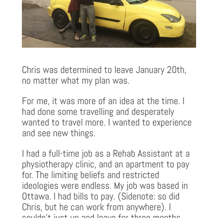
Chris was determined to leave January 20th,
no matter what my plan was.
For me, it was more of an idea at the time. I
had done some travelling and desperately
wanted to travel more. I wanted to experience
and see new things.
I had a full-time job as a Rehab Assistant at a
physiotherapy clinic, and an apartment to pay
for. The limiting beliefs and restricted
ideologies were endless. My job was based in
Ottawa. I had bills to pay. (Sidenote: so did
Chris, but he can work from anywhere). I
couldn’t just up and leave for three months…