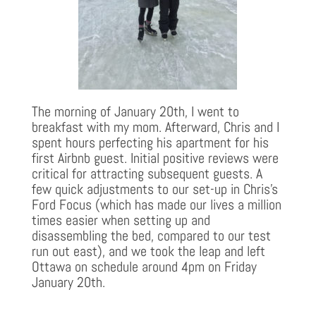
The morning of January 20th, I went to
breakfast with my mom. Afterward, Chris and I
spent hours perfecting his apartment for his
first Airbnb guest. Initial positive reviews were
critical for attracting subsequent guests. A
few quick adjustments to our set-up in Chris’s
Ford Focus (which has made our lives a million
times easier when setting up and
disassembling the bed, compared to our test
run out east), and we took the leap and left
Ottawa on schedule around 4pm on Friday
January 20th.