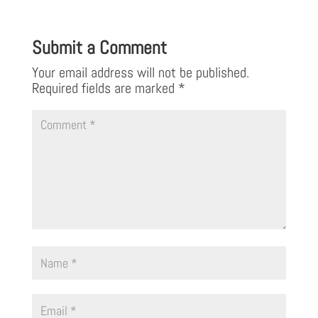
Submit a Comment
Your email address will not be published.
Required fields are marked
*