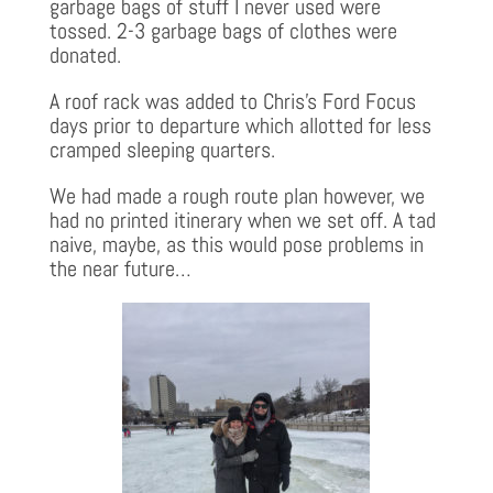
garbage bags of stuff I never used were
tossed. 2-3 garbage bags of clothes were
donated.
A roof rack was added to Chris’s Ford Focus
days prior to departure which allotted for less
cramped sleeping quarters.
We had made a rough route plan however, we
had no printed itinerary when we set off. A tad
naive, maybe, as this would pose problems in
the near future…