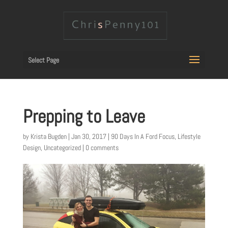
Select Page
Prepping to Leave
by
Krista Bugden
|
Jan 30, 2017
|
90 Days In A Ford Focus
,
Lifestyle
Design
,
Uncategorized
|
0 comments