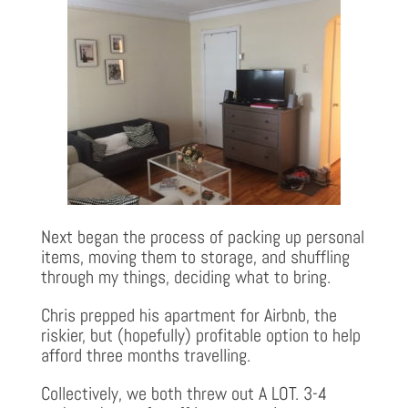
Next began the process of packing up personal
items, moving them to storage, and shuffling
through my things, deciding what to bring.
Chris prepped his apartment for Airbnb, the
riskier, but (hopefully) profitable option to help
afford three months travelling.
Collectively, we both threw out A LOT. 3-4